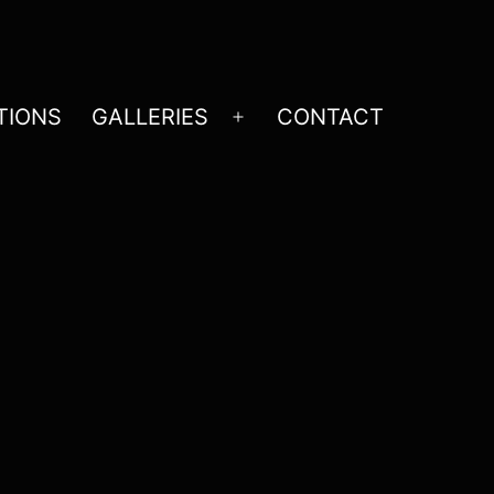
TIONS
GALLERIES
CONTACT
Open
menu