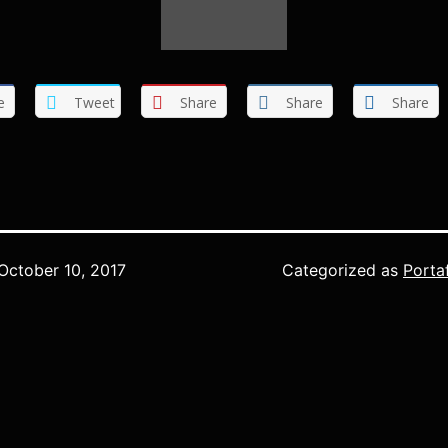
e
Tweet
Share
Share
Share
October 10, 2017
Categorized as
Porta