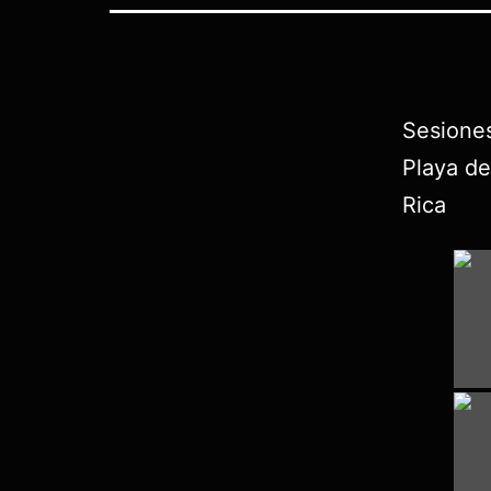
Sesione
Playa de
Rica