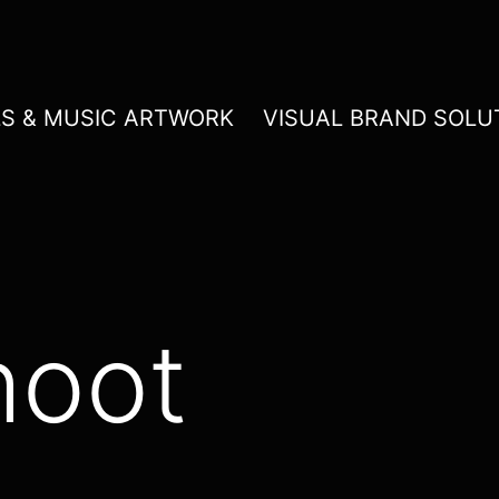
LS & MUSIC ARTWORK
VISUAL BRAND SOLU
hoot