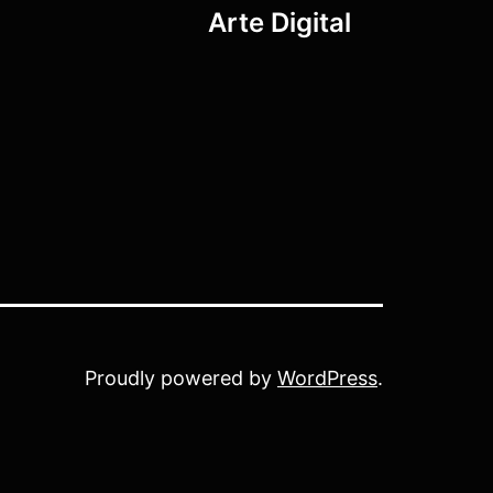
Arte Digital
Proudly powered by
WordPress
.