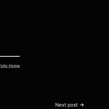
folio Home
Next post