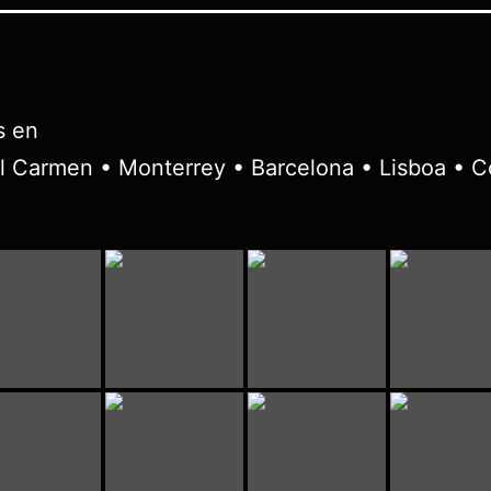
s en
l Carmen • Monterrey • Barcelona • Lisboa • C