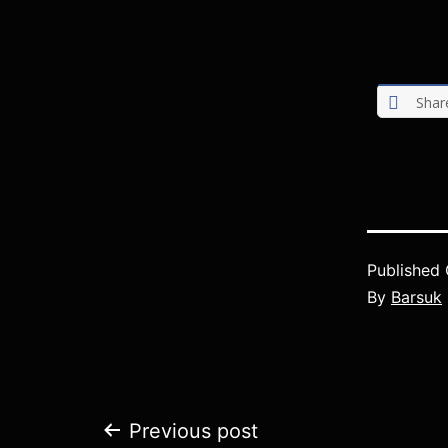
Shar
Published
By
Barsuk
Post
Previous post