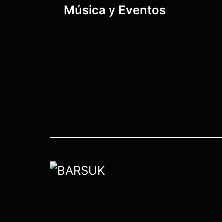
Música y Eventos
navigation