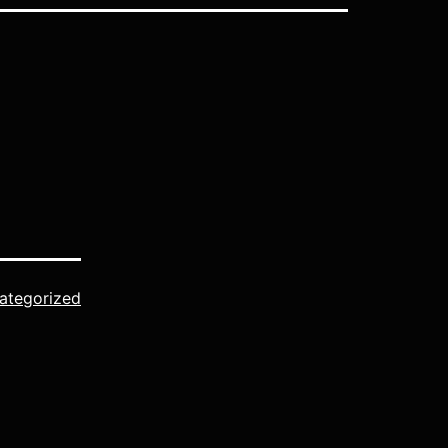
ategorized