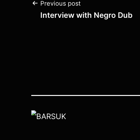
Post
Previous post
Interview with Negro Dub
navigation