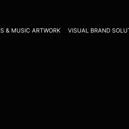
LS & MUSIC ARTWORK
VISUAL BRAND SOLU