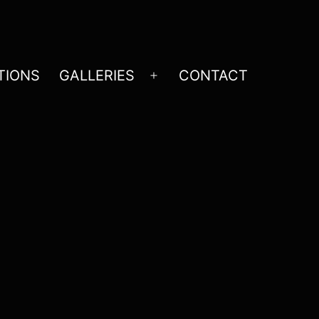
TIONS
GALLERIES
CONTACT
Open
menu