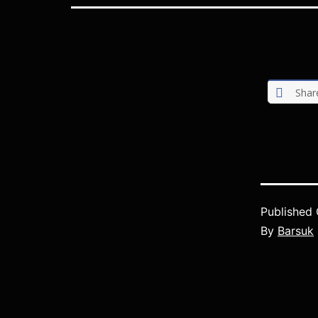
Shar
Published
By
Barsuk