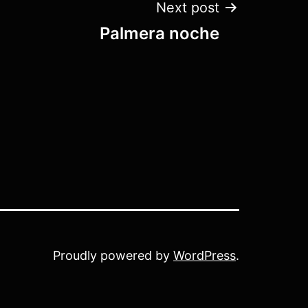
Next post
Palmera noche
Proudly powered by
WordPress
.