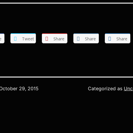
e
Tweet
Share
Share
Share
October 29, 2015
Categorized as
Unc