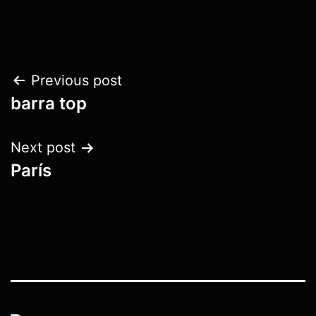
Post
Previous post
barra top
navigation
Next post
París