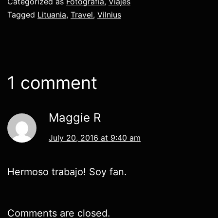
Categorized as
Fotografía
,
Viajes
Tagged
Lituania
,
Travel
,
Vilnius
1 comment
Maggie R
July 20, 2016 at 9:40 am
Hermoso trabajo! Soy fan.
Comments are closed.