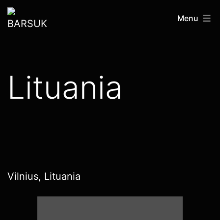
Skip
BARSUK
Menu
to
content
Lituania
Vilnius, Lituania