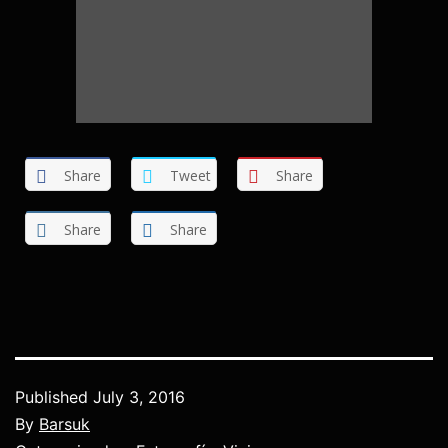
Share
Tweet
Share
Share
Share
Published
July 3, 2016
By
Barsuk