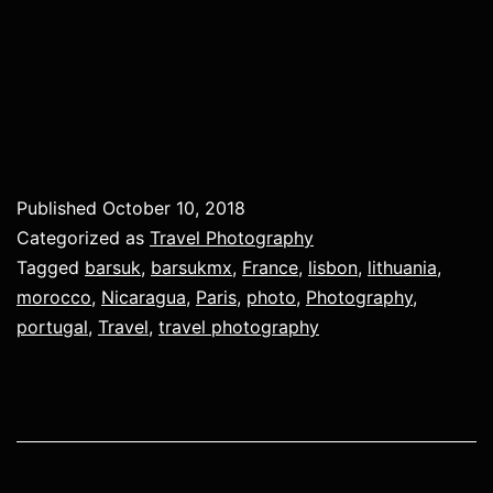
Published
October 10, 2018
Categorized as
Travel Photography
Tagged
barsuk
,
barsukmx
,
France
,
lisbon
,
lithuania
,
morocco
,
Nicaragua
,
Paris
,
photo
,
Photography
,
portugal
,
Travel
,
travel photography