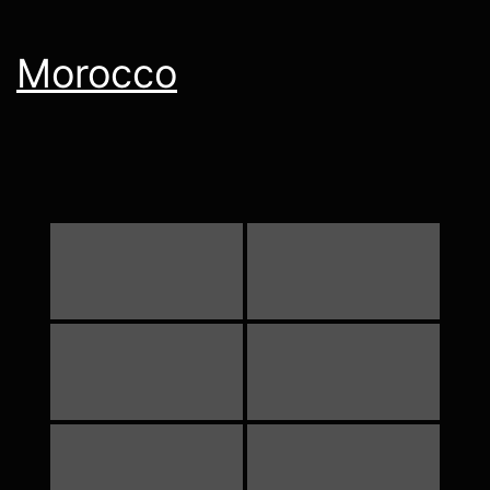
Morocco