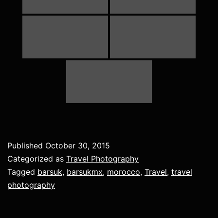
Published
October 30, 2015
Categorized as
Travel Photography
Tagged
barsuk
,
barsukmx
,
morocco
,
Travel
,
travel
photography