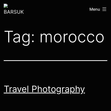
Skip
BARSUK
Menu
to
content
Tag:
morocco
Travel Photography