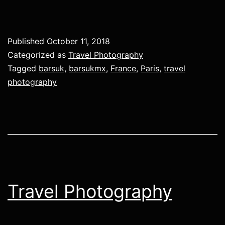
Published
October 11, 2018
Categorized as
Travel Photography
Tagged
barsuk
,
barsukmx
,
France
,
Paris
,
travel
photography
Travel Photography