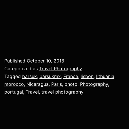
Published
October 10, 2018
Categorized as
Travel Photography
Tagged
barsuk
,
barsukmx
,
France
,
lisbon
,
lithuania
,
morocco
,
Nicaragua
,
Paris
,
photo
,
Photography
,
portugal
,
Travel
,
travel photography