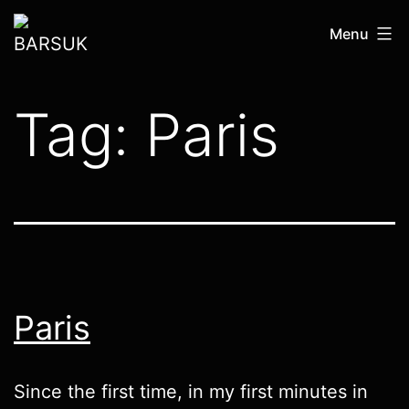
Skip
BARSUK
Menu
to
content
Tag:
Paris
Paris
Since the first time, in my first minutes in