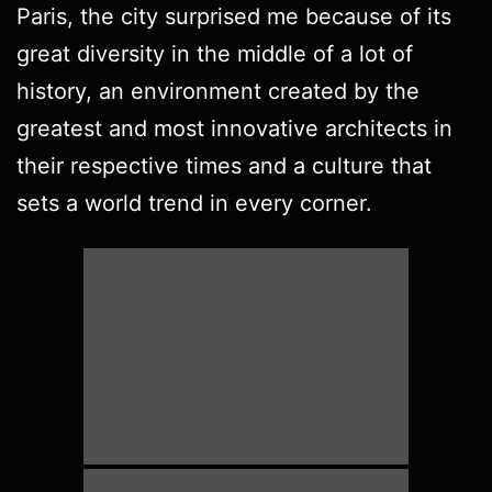
Paris, the city surprised me because of its
great diversity in the middle of a lot of
history, an environment created by the
greatest and most innovative architects in
their respective times and a culture that
sets a world trend in every corner.