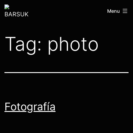
Skip
BARSUK
Menu
to
content
Tag:
photo
Fotografía