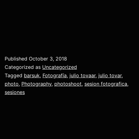
Published
October 3, 2018
Categorized as
Uncategorized
Tagged
barsuk
,
Fotografía
,
julio tovaar
,
julio tovar
,
photo
,
Photography
,
photoshoot
,
sesion fotografica
,
sesiones