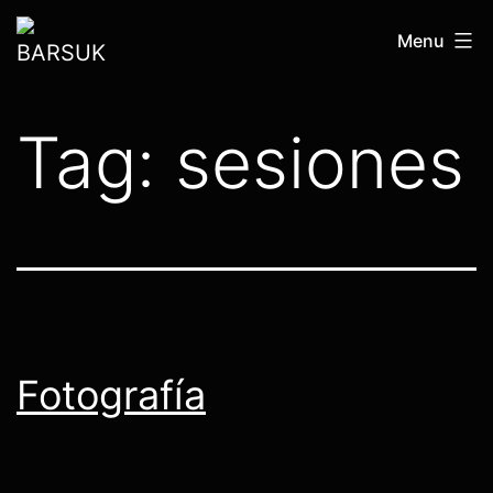
Skip
BARSUK
Menu
to
content
Tag:
sesiones
Fotografía