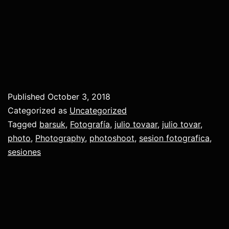
Published
October 3, 2018
Categorized as
Uncategorized
Tagged
barsuk
,
Fotografía
,
julio tovaar
,
julio tovar
,
photo
,
Photography
,
photoshoot
,
sesion fotografica
,
sesiones